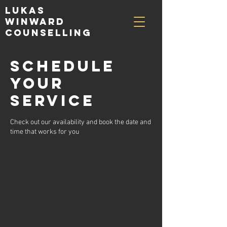
Lukas
Winward
Counselling
Schedule
your
service
Check out our availability and book the date and
time that works for you