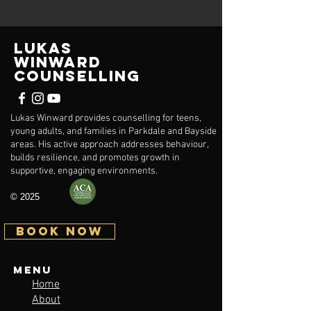
Lukas
Winward
Counselling
Lukas Winward provides counselling for teens,
young adults, and families in Parkdale and Bayside
areas. His active approach addresses behaviour,
builds resilience, and promotes growth in
supportive, engaging environments.
© 2025
BOOK NOW
Menu
Home
About