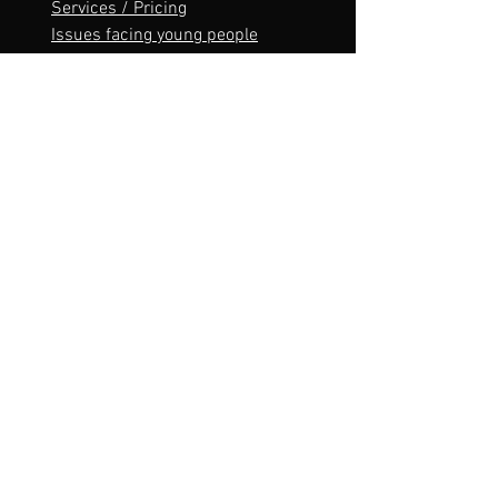
Services / Pricing
Issues facing young people
Contact
Sitemap
Contact
lukaswinward.counselling@gmail.com
Tel:
0419560146
Lukas Winward proudly acknowledges the
Bunurong People of the Kulin Nation as the
Traditional Owners and Custodians of this land,
and we pay our respect to their Elders, past and
present and emerging.
Service area
Bunurong Country