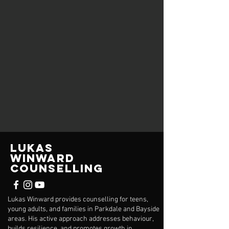
Lukas
Winward
Counselling
Lukas Winward provides counselling for teens,
young adults, and families in Parkdale and Bayside
areas. His active approach addresses behaviour,
builds resilience, and promotes growth in