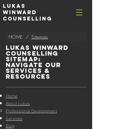
Lukas
Winward
Counselling
HOME
/
Sitemap
Lukas Winward
Counselling
Sitemap:
Navigate Our
Services &
Resources
Home
About Lukas
Professional Development
Services
Blog