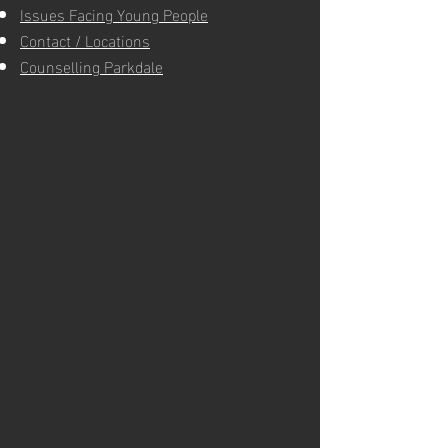
Issues Facing Young People
Contact / Locations
Counselling Parkdale