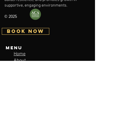
supportive, engaging environments.
© 2025
BOOK NOW
Menu
Home
About
Services / Pricing
Issues facing young people
Contact
Sitemap
Contact
lukaswinward.counselling@gmail.com
Tel:
0419560146