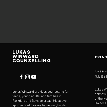
Lukas
Winward
Con
Counselling
lukaswi
Tel:
041
Lukas W
Lukas Winward provides counselling for
acknowl
teens, young adults, and families in
of the Ku
Parkdale and Bayside areas. His active
Owners a
approach addresses behaviour, builds