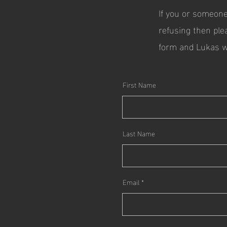
If you or someone
refusing then ple
form and Lukas w
First Name
Last Name
Email