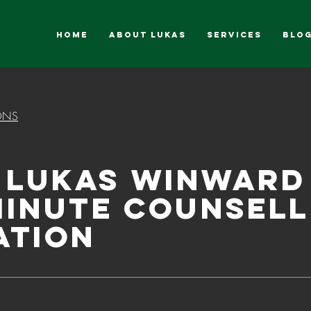
HOME
ABOUT LUKAS
SERVICES
Blo
ONS
 Lukas Winward
Minute Counsell
ation