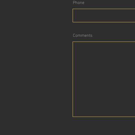
Phone
Comments