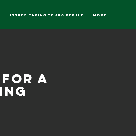
g
ISSUES FACING YOUNG PEOPLE
More
 for a
ing