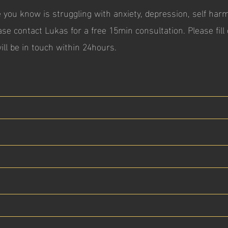
 you know is struggling with anxiety, depression, self har
ase contact Lukas for a free 15min consultation. P
lease fil
ill be in touch within 24hours.