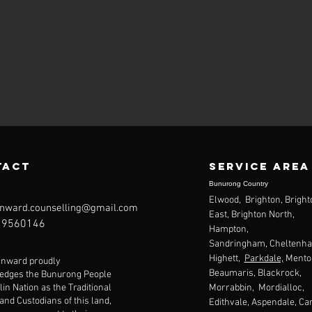
tact
Service area
Bunurong Country
Elwood, Brighton, Bright
nward.counselling@gmail.com
East, Brighton North,
9560146
Hampton,
Sandringham,
Cheltenh
Highett,
Parkdale,
Mento
inward proudly
Beaumaris
, Blackrock,
edges the Bunurong People
lin Nation as the Traditional
Morrabbin, Mordialloc,
nd Custodians of this land,
Edithvale, Aspendale, Ca