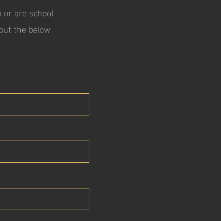
m or are school
l out the below