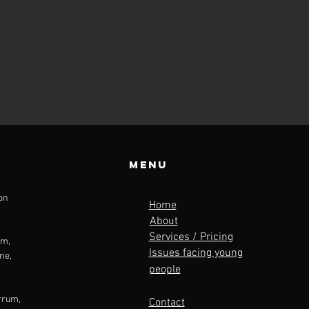
Menu
on
Home
About
Services / Pricing
am
,
Issues facing young
ne,
people
rrum,
Contact