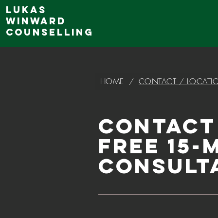
Lukas
Winward
Counselling
HOME
/
CONTACT / LOCATI
Contact
Free 15-
Consult