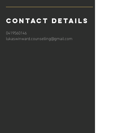
Contact Details
0419560146
lukaswinward.counselling@gmail.com