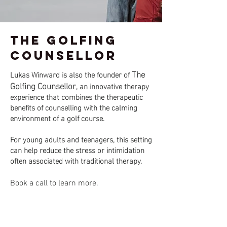
The Golfing
Counsellor
The
Lukas Winward is also the founder of
Golfing Counsellor
, an innovative therapy
experience that combines the therapeutic
benefits of counselling with the calming
environment of a golf course.
For young adults and teenagers, this setting
can help reduce the stress or intimidation
often associated with traditional therapy.
Book a call to learn more.
Featured in: