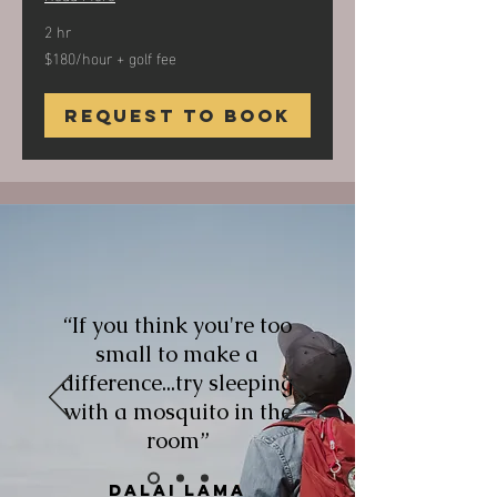
2 hr
$180/hour + golf fee
$180/hour
+
golf
fee
Request to Book
“If you think you're too
small to make a
difference...try sleeping
with a mosquito in the
room”
Dalai Lama