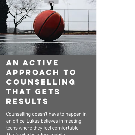
An Active
Approach to
Counselling
That Gets
Results
Counselling doesn’t have to happen in
an office. Lukas believes in meeting
teens where they feel comfortable.
That’s why he offers mobile