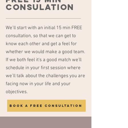
consulation
We’ll start with an initial 15 min FREE
consultation, so that we can get to
know each other and get a feel for
whether we would make a good team.
If we both feel it's a good match we'll
schedule in your first session where
we’ll talk about the challenges you are
facing now in your life and your
objectives.
Book a free consultation