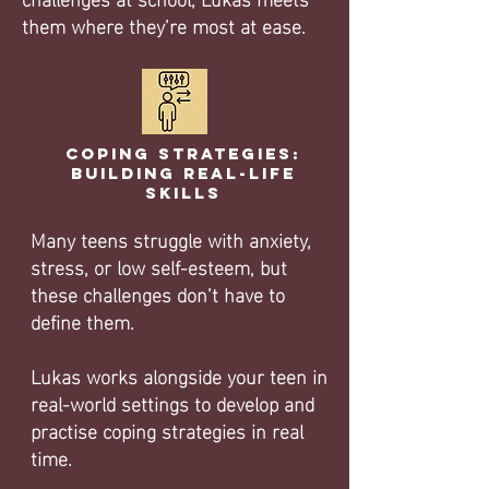
them where they’re most at ease.
Coping Strategies:
Building Real-Life
Skills
Many teens struggle with anxiety,
stress, or low self-esteem, but
these challenges don’t have to
define them.
Lukas works alongside your teen in
real-world settings to develop and
practise coping strategies in real
time.