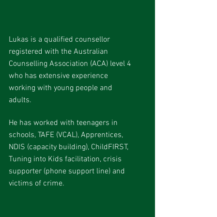
Lukas is a qualified counsellor
registered with the Australian
Counselling Association (ACA) level 4
who has extensive experience
working with young people and
adults.
He has worked with teenagers in
schools, TAFE (VCAL), Apprentices,
NDIS (capacity building), ChildFIRST,
Tuning into Kids facilitation, crisis
supporter (phone support line) and
victims of crime.