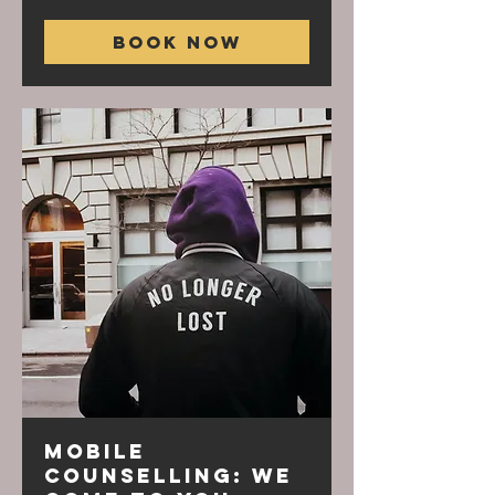
Book Now
Mobile
Counselling: We