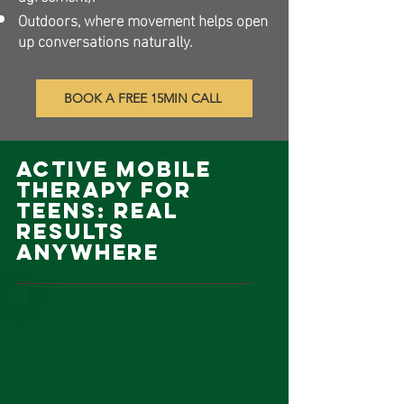
Outdoors, where movement helps open
up conversations naturally.​
BOOK A FREE 15MIN CALL
Active Mobile
Therapy for
Teens: Real
Results
Anywhere