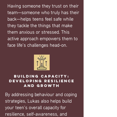
Having someone they trust on their
team—someone who truly has their
back—helps teens feel safe while
they tackle the things that make
them anxious or stressed. This
active approach empowers them to
face life’s challenges head-on.
Building Capacity:
Developing Resilience
and Growth
By addressing behaviour and coping
strategies, Lukas also helps build
your teen’s overall capacity for
resilience, self-awareness, and