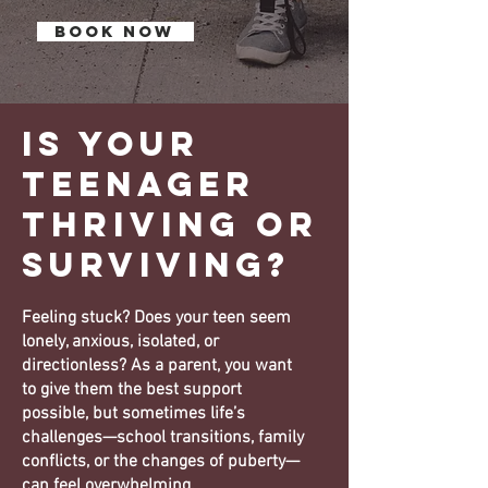
BOOK NOW
Is your
Teenager
Thriving or
surviving?
Feeling stuck? Does your teen seem
lonely, anxious, isolated, or
directionless? As a parent, you want
to give them the best support
possible, but sometimes life’s
challenges—school transitions, family
conflicts, or the changes of puberty—
can feel overwhelming.