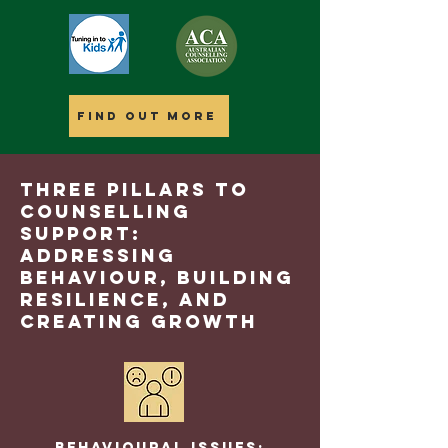
FIND OUT MORE
Three Pillars to
counselling
Support:
Addressing
Behaviour, Building
Resilience, and
Creating Growth
Behavioural Issues: