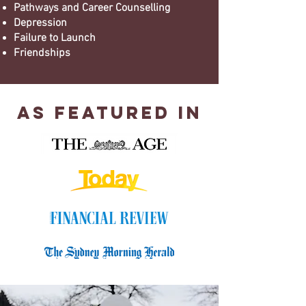
Pathways and Career Counselling
Depression
Failure to Launch
Friendships
As Featured In