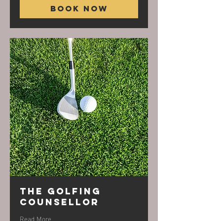
Book Now
The Golfing
Counsellor
Read More