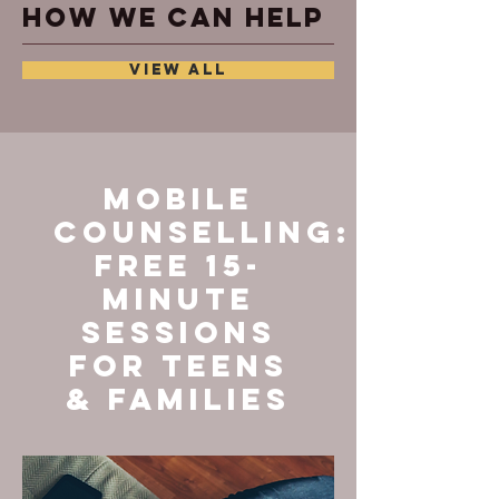
How we can help
VIEW ALL
Mobile
Counselling:
Free 15-
Minute
Sessions
for Teens
& Families