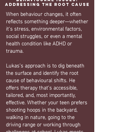
Addressing the Root Cause
When behaviour changes, it often
reflects something deeper—whether
it’s stress, environmental factors,
social struggles, or even a mental
health condition like ADHD or
trauma.
Lukas’s approach is to dig beneath
the surface and identify the root
cause of behavioural shifts. He
offers therapy that’s accessible,
tailored, and, most importantly,
effective. Whether your teen prefers
shooting hoops in the backyard,
walking in nature, going to the
driving range or working through
challenges at school, Lukas meets