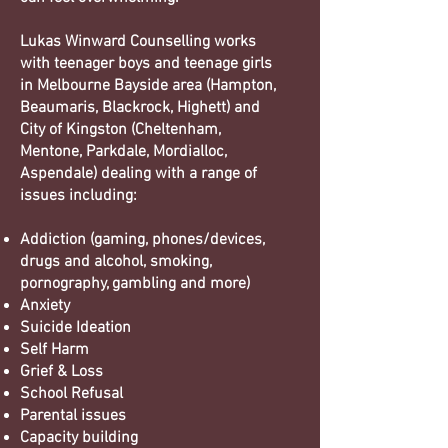
Lukas Winward Counselling works
with teenager boys and teenage girls
in Melbourne Bayside area (Hampton,
Beaumaris, Blackrock, Highett) and
City of Kingston (Cheltenham,
Mentone, Parkdale, Mordialloc,
Aspendale) dealing with a range of
issues including:
Addiction (gaming, phones/devices,
drugs and alcohol, smoking,
pornography, gambling and more)
Anxiety
Suicide Ideation
Self Harm
Grief & Loss
School Refusal
Parental issues
Capacity building