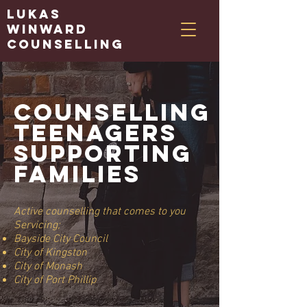
Lukas
Winward
Counselling
Counselling
teenagers
supporting
families
Active counselling that comes to you
Servicing;
Bayside City Council
City of Kingston
City of Monash​
City of Port Phillip