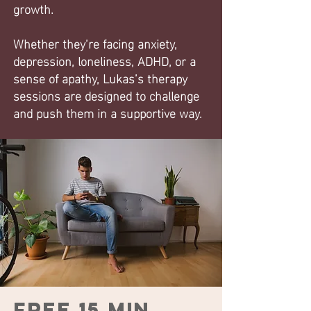
growth.
Whether they’re facing anxiety,
depression, loneliness, ADHD, or a
sense of apathy, Lukas’s therapy
sessions are designed to challenge
and push them in a supportive way.
Free 15 min