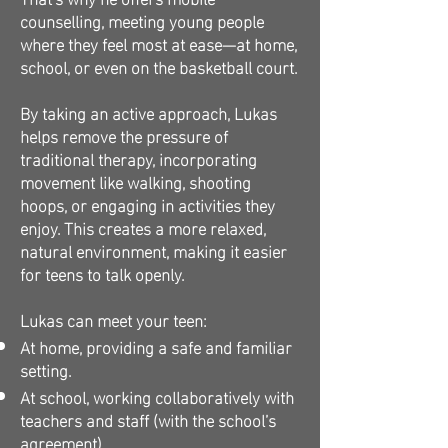
counselling, meeting young people
where they feel most at ease—at home,
school, or even on the basketball court.
By taking an active approach, Lukas
helps remove the pressure of
traditional therapy, incorporating
movement like walking, shooting
hoops, or engaging in activities they
enjoy. This creates a more relaxed,
natural environment, making it easier
for teens to talk openly.
Lukas can meet your teen:
At home, providing a safe and familiar
setting.
At school, working collaboratively with
teachers and staff (with the school’s
agreement).